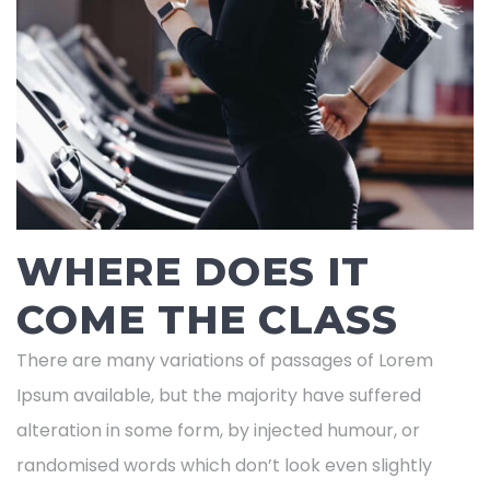
WHERE DOES IT
COME THE CLASS
There are many variations of passages of Lorem
Ipsum available, but the majority have suffered
alteration in some form, by injected humour, or
randomised words which don’t look even slightly