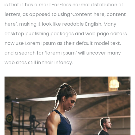
is that it has a more-or-less normal distribution of
letters, as opposed to using ‘Content here, content
here’, making it look like readable English. Many
desktop publishing packages and web page editors
now use Lorem Ipsum as their default model text,
and a search for ‘lorem ipsum’ will uncover many
web sites still in their infancy.