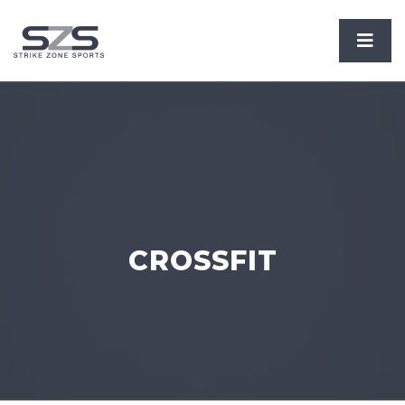
CROSSFIT