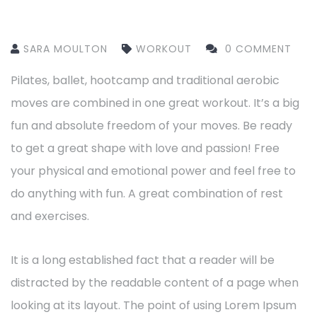
SARA MOULTON
WORKOUT
0 COMMENT
Pilates, ballet, hootcamp and traditional aerobic
moves are combined in one great workout. It’s a big
fun and absolute freedom of your moves. Be ready
to get a great shape with love and passion! Free
your physical and emotional power and feel free to
do anything with fun. A great combination of rest
and exercises.
It is a long established fact that a reader will be
distracted by the readable content of a page when
looking at its layout. The point of using Lorem Ipsum